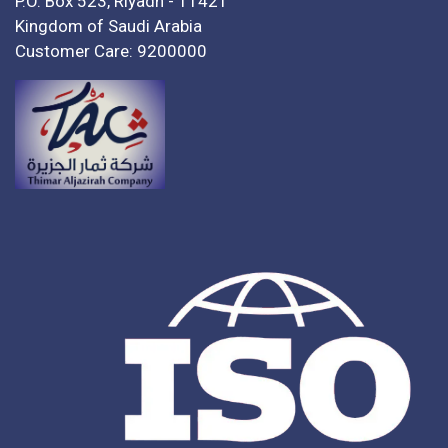
P.O. Box 523, Riyadh - 11421
Kingdom of Saudi Arabia
Customer Care: 9200000