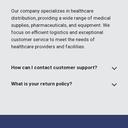
Our company specializes in healthcare
distribution, providing a wide range of medical
supplies, pharmaceuticals, and equipment. We
focus on efficient logistics and exceptional
customer service to meet the needs of
healthcare providers and facilities.
How can I contact customer support?
What is your return policy?