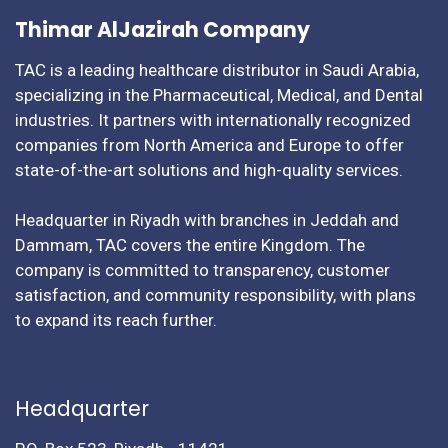
Thimar AlJazirah Company
TAC is a leading healthcare distributor in Saudi Arabia,
specializing in the Pharmaceutical, Medical, and Dental
industries. It partners with internationally recognized
companies from North America and Europe to offer
state-of-the-art solutions and high-quality services.
Headquarter in Riyadh with branches in Jeddah and
Dammam, TAC covers the entire Kingdom. The
company is committed to transparency, customer
satisfaction, and community responsibility, with plans
to expand its reach further.
Headquarter