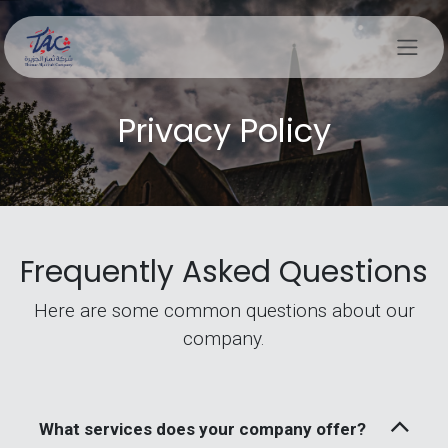
Skip to Content
Privacy Policy
Frequently Asked Questions
Here are some common questions about our
company.
What services does your company offer?